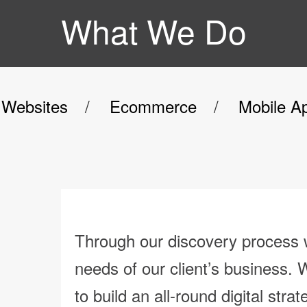
What We Do
Websites
Ecommerce
Mobile A
Through our discovery process w
needs of our client’s business. 
to build an all-round digital strat