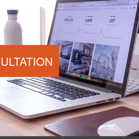
ULTATION