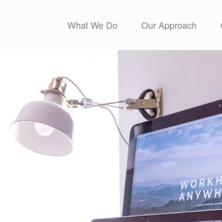
What We Do
Our Approach