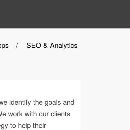
pps
SEO & Analytics
e identify the goals and
We work with our
clients
egy to help their