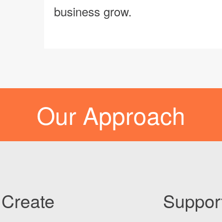
business grow.
Our Approach
Create
Suppor