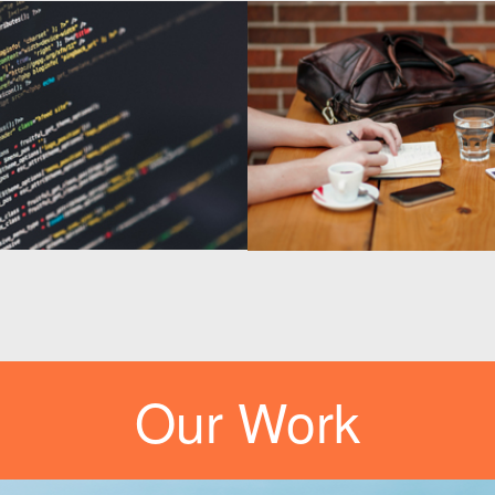
Our Work