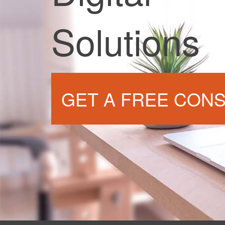
Solutions
GET A FREE CONS