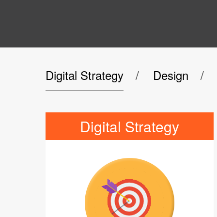
Digital Strategy
Design
Digital Strategy