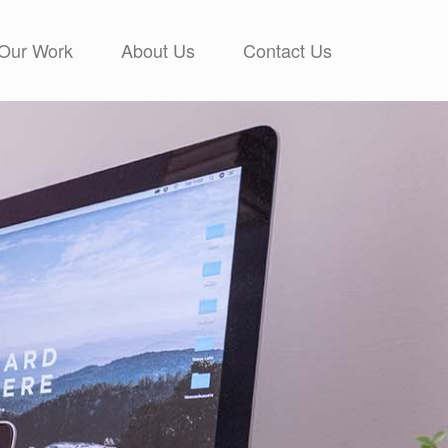
Our Work
About Us
Contact Us