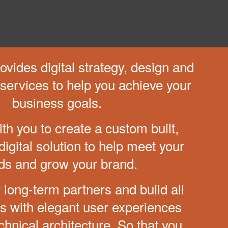
vides digital strategy,
design and
services to
help you achieve your
business goals.
th you to create a custom
built,
igital solution to help
meet your
ds and grow your brand.
 long-term partners and
build all
ns with elegant
user experiences
chnical
architecture. So that you