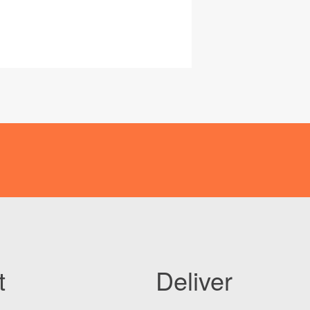
t
Deliver