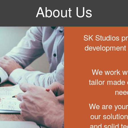
About Us
SK Studios pro
development 
We work wi
tailor made d
nee
We are your
our solutio
and solid te